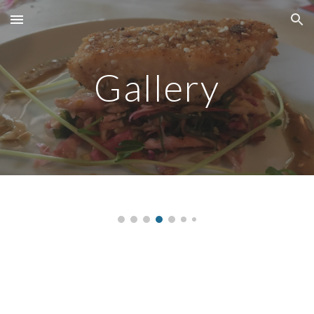
Skip to main content
Skip to navigation
Gallery