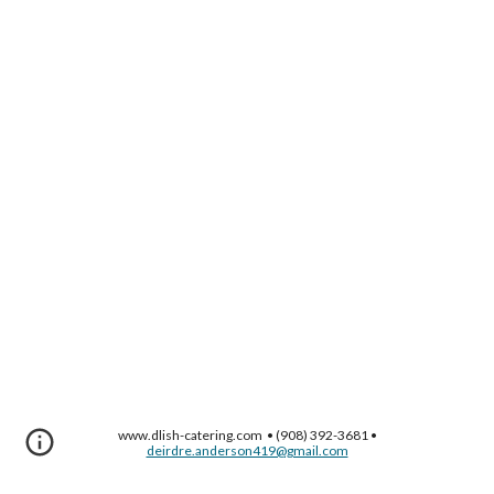
www.dlish-catering.com • (908) 392-3681 •
deirdre.anderson419@gmail.com