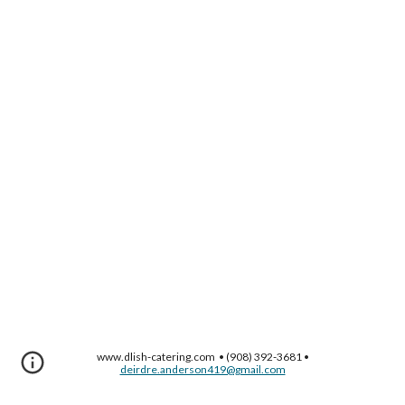
www.dlish-catering.com • (908) 392-3681 •
deirdre.anderson419@gmail.com