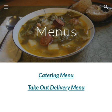
Skip to main content
Skip to navigation
Menus
Catering Menu
Take Out Delivery Menu