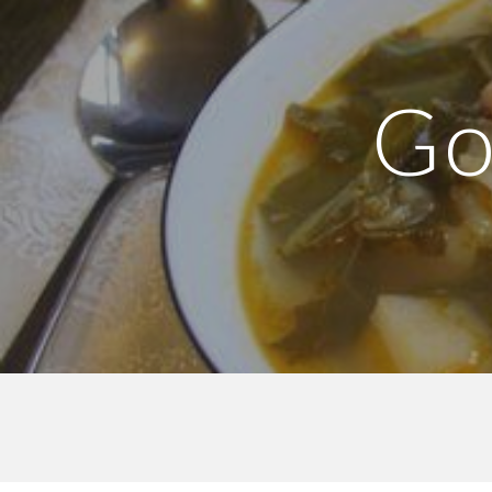
Sk
Go