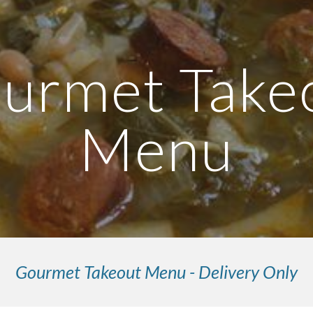
ip to main content
Skip to navigat
urmet Take
Men
u
Gourmet Takeout Menu - Delivery Only