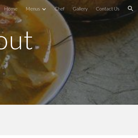
Home
Menus
Chef
Gallery
Contact Us
ion
out